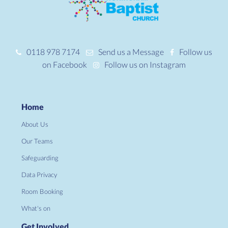
0118 978 7174
Send us a Message
Follow us
on Facebook
Follow us on Instagram
Home
About Us
Our Teams
Safeguarding
Data Privacy
Room Booking
What's on
Get Involved