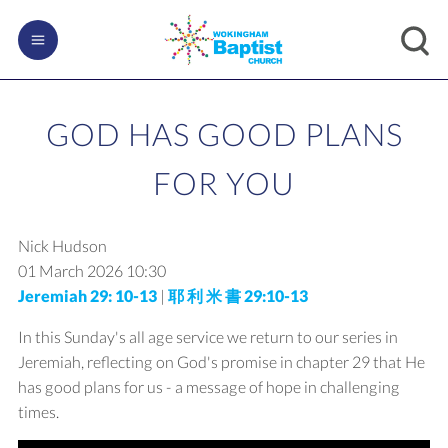
GOD HAS GOOD PLANS
FOR YOU
Nick Hudson
01 March 2026
10:30
Jeremiah 29: 10-13
|
耶 利 米 書 29:10-13
In this Sunday's all age service we return to our series in
Jeremiah, reflecting on God's promise in chapter 29 that He
has good plans for us - a message of hope in challenging
times.