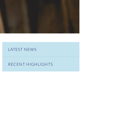
LATEST NEWS
RECENT HIGHLIGHTS