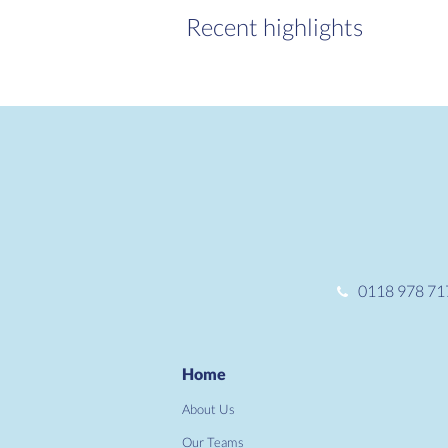
Recent highlights
0118 978 71
Home
About Us
Our Teams