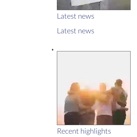
Latest news
Latest news
Recent highlights