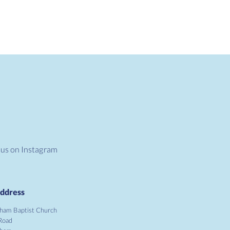
 us on Instagram
ddress
ham Baptist Church
Road