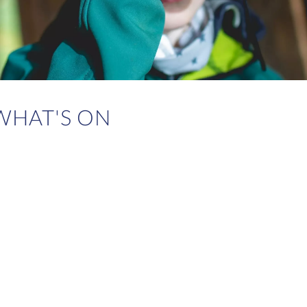
WHAT'S ON