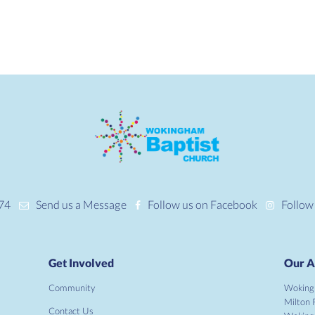
74
Send us a Message
Follow us on Facebook
Follow
Get Involved
Our A
Community
Woking
Milton 
Contact Us