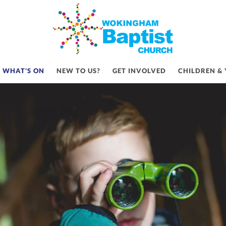
WHAT'S ON
WHAT'S ON
NEW TO US?
GET INVOLVED
CHILDREN &