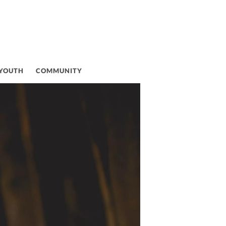
 YOUTH
COMMUNITY