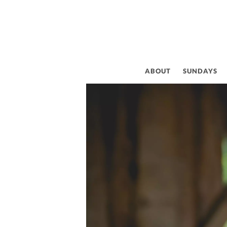
ABOUT
SUNDAYS