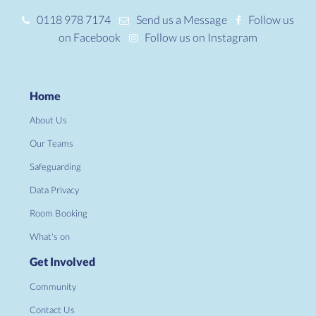
0118 978 7174
Send us a Message
Follow us
on Facebook
Follow us on Instagram
Home
About Us
Our Teams
Safeguarding
Data Privacy
Room Booking
What's on
Get Involved
Community
Contact Us