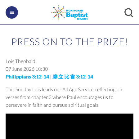
PRESS ON TO THE PRIZE!
Lois Theobald
07 June 2026
10:30
Philippians 3:12-14
|
腓 立 比 書 3:12-14
This Sunday Lois leads our All Age Service, reflecting on
verses from chapter 3 where Paul encourages us to
persevere in faith and pursue spiritual goals.