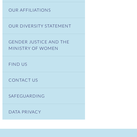
OUR AFFILIATIONS
OUR DIVERSITY STATEMENT
GENDER JUSTICE AND THE
MINISTRY OF WOMEN
FIND US
CONTACT US
SAFEGUARDING
DATA PRIVACY