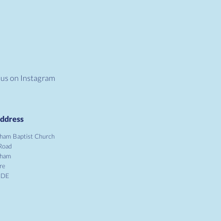
 us on Instagram
ddress
ham Baptist Church
Road
gham
re
1DE