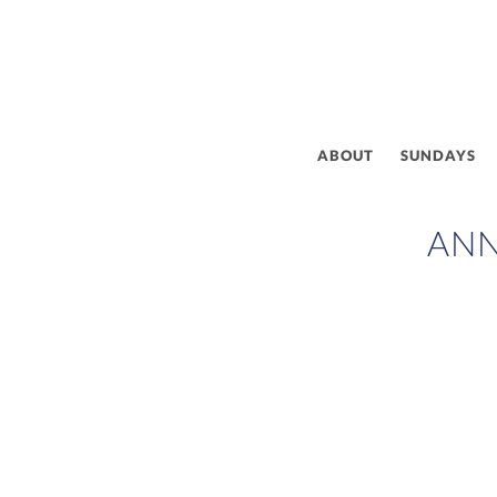
ABOUT
SUNDAYS
AN