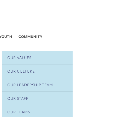
 YOUTH
COMMUNITY
OUR VALUES
OUR CULTURE
OUR LEADERSHIP TEAM
OUR STAFF
OUR TEAMS