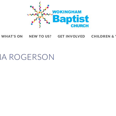
WHAT'S ON
NEW TO US?
GET INVOLVED
CHILDREN &
NA ROGERSON