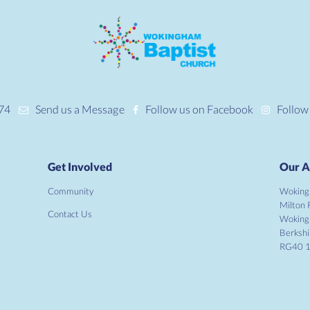
74
Send us a Message
Follow us on Facebook
Follow
Get Involved
Our A
Community
Woking
Milton 
Contact Us
Wokin
Berkshi
RG40 