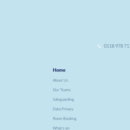
0118 978 71
Home
About Us
Our Teams
Safeguarding
Data Privacy
Room Booking
What's on