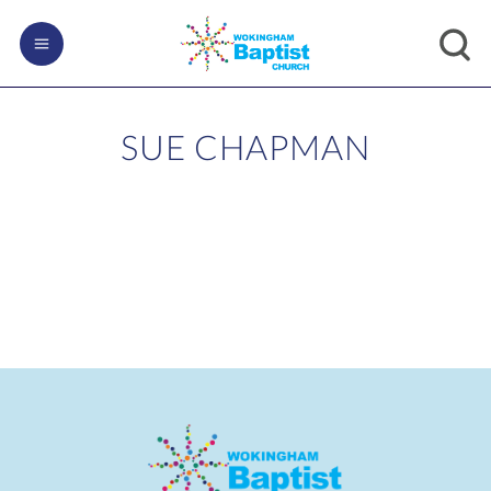
SUE CHAPMAN