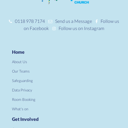
0118 978 7174
Send us a Message
Follow us
on Facebook
Follow us on Instagram
Home
About Us
Our Teams
Safeguarding
Data Privacy
Room Booking
What's on
Get Involved