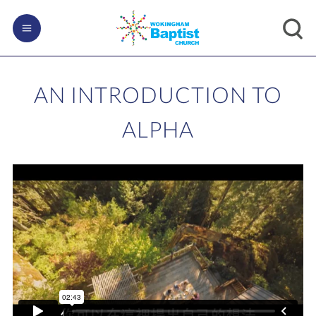
AN INTRODUCTION TO
ALPHA