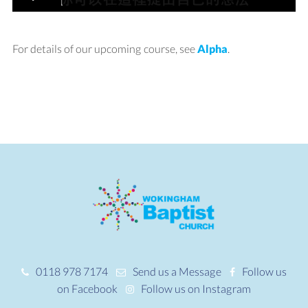
For details of our upcoming course, see
Alpha
.
0118 978 7174
Send us a Message
Follow us
on Facebook
Follow us on Instagram