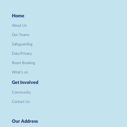
Home
About Us
Our Teams
Safeguarding
Data Privacy
Room Booking
What's on
Get Involved
Community
Contact Us
Our Address