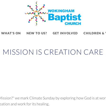
WHAT'S ON
NEW TO US?
GET INVOLVED
CHILDREN &
MISSION IS CREATION CARE
s Mission?" we mark Climate Sunday by exploring how God is at work 
reation and work for its healing.