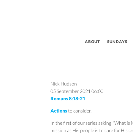
ABOUT
SUNDAYS
Nick Hudson
05 September 2021
06:00
Romans 8:18-21
Actions
to consider.
In the first of our series asking "What i
mission as His people is to care for His c