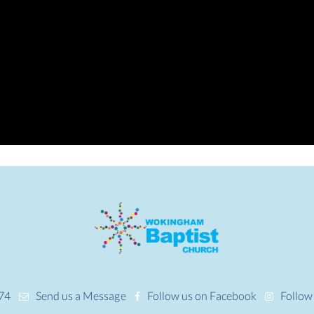
74
Send us a Message
Follow us on Facebook
Follow