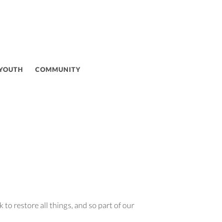
 YOUTH
COMMUNITY
to restore all things, and so part of our