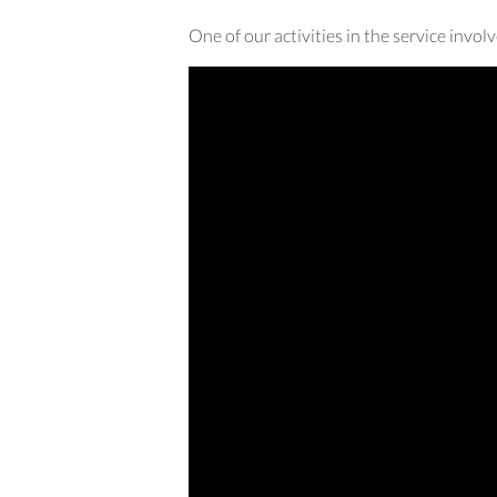
One of our activities in the service invo