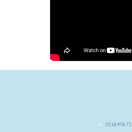
0118 978 71