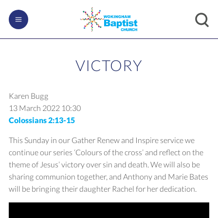
VICTORY
Karen Bugg
13 March 2022
10:30
Colossians 2:13-15
This Sunday in our Gather Renew and Inspire service we
continue our series ‘Colours of the cross’ and reflect on the
theme of Jesus’ victory over sin and death. We will also be
sharing communion together, and Anthony and Marie Bates
will be bringing their daughter Rachel for her dedication.