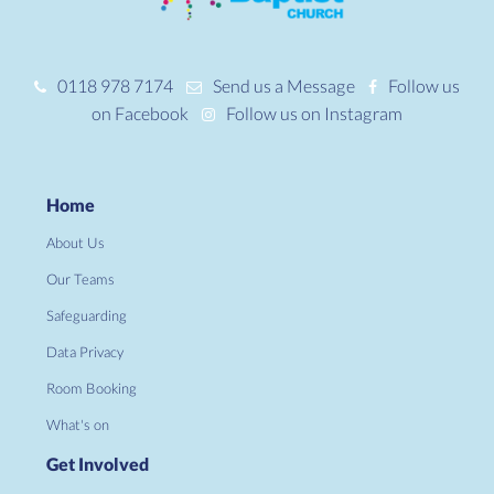
0118 978 7174
Send us a Message
Follow us
on Facebook
Follow us on Instagram
Home
About Us
Our Teams
Safeguarding
Data Privacy
Room Booking
What's on
Get Involved