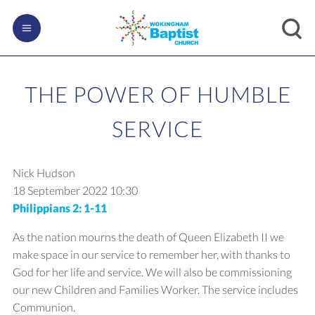
THE POWER OF HUMBLE
SERVICE
Nick Hudson
18 September 2022
10:30
Philippians 2: 1-11
As the nation mourns the death of Queen Elizabeth II we
make space in our service to remember her, with thanks to
God for her life and service. We will also be commissioning
our new Children and Families Worker. The service includes
Communion.