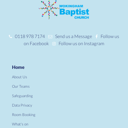
0118 978 7174
Send us a Message
Follow us
on Facebook
Follow us on Instagram
Home
About Us
Our Teams
Safeguarding
Data Privacy
Room Booking
What's on