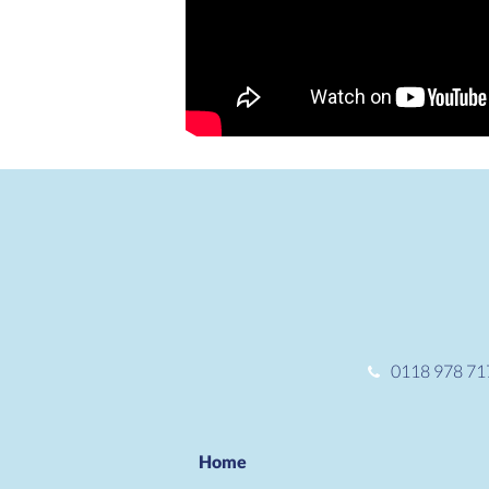
0118 978 71
Home