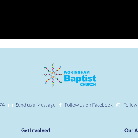
74
Send us a Message
Follow us on Facebook
Follow
Get Involved
Our A