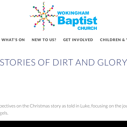
WHAT'S ON
NEW TO US?
GET INVOLVED
CHILDREN &
STORIES OF DIRT AND GLOR
pectives on the Christmas story as told in Luke, focusing on the 
gels.