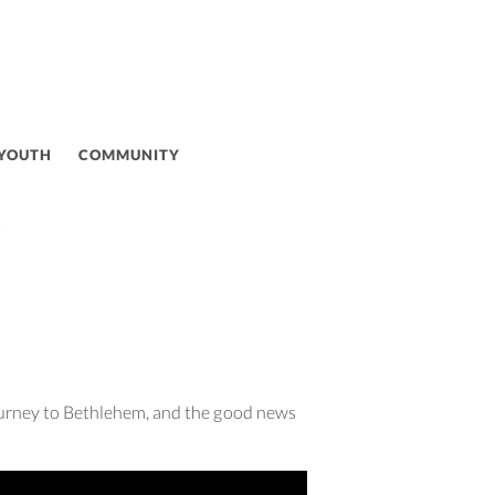
 YOUTH
COMMUNITY
Y
journey to Bethlehem, and the good news