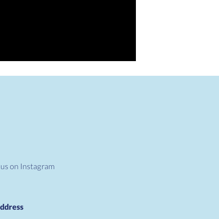
 us on Instagram
ddress