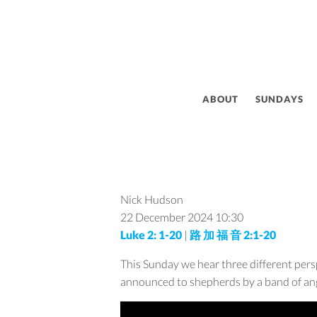
ABOUT
SUNDAYS
Nick Hudson
22 December 2024
10:30
Luke 2: 1-20
|
路 加 福 音 2:1-20
This Sunday we hear three different pers
announced to shepherds by a band of an