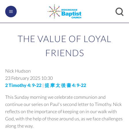
THE VALUE OF LOYAL
FRIENDS
Nick Hudson
23 February 2025
10:30
2 Timothy 4: 9-22
|
提 摩 太 後 書 4: 9-22
This Sunday morning we celebrate communion and
continue our series on Paul's second letter to Timothy. Nick
reflects on the importance of keeping on in our walk with
God, with the help of those around us, as we face challenges
along the way.