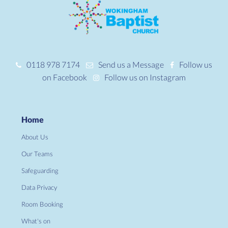
0118 978 7174
Send us a Message
Follow us
on Facebook
Follow us on Instagram
Home
About Us
Our Teams
Safeguarding
Data Privacy
Room Booking
What's on