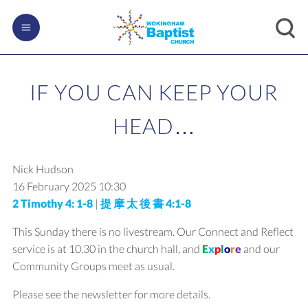
IF YOU CAN KEEP YOUR
HEAD…
Nick Hudson
16 February 2025
10:30
2 Timothy 4: 1-8
|
提 摩 太 後 書 4:1-8
This Sunday there is no livestream. Our Connect and Reflect
service is at 10.30 in the church hall, and
E
x
p
l
o
r
e
and our
Community Groups meet as usual.
Please see the newsletter for more details.