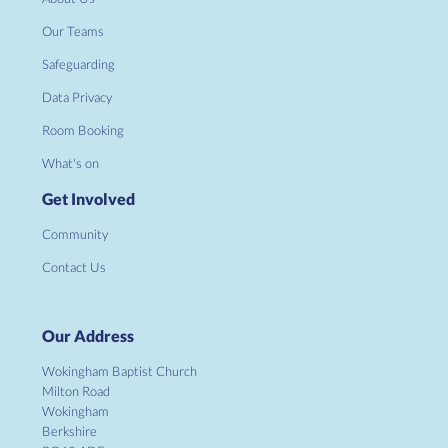
Our Teams
Safeguarding
Data Privacy
Room Booking
What's on
Get Involved
Community
Contact Us
Our Address
Wokingham Baptist Church
Milton Road
Wokingham
Berkshire