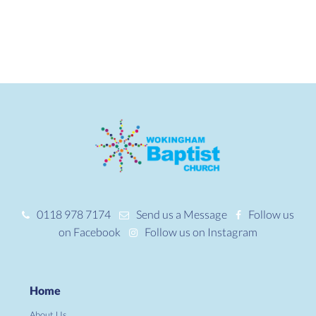
0118 978 7174
Send us a Message
Follow us
on Facebook
Follow us on Instagram
Home
About Us