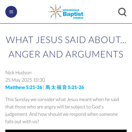
WHAT JESUS SAID ABOUT...
ANGER AND ARGUMENTS
Nick Hudson
25 May 2025
10:30
Matthew 5:21-26
|
馬 太 福 音 5:21-26
This Sunday we consider what Jesus meant when he said
that those who are angry will be subject to God's
judgement. And how should we respond when someone
falls out with us?