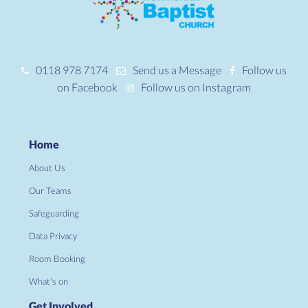
0118 978 7174
Send us a Message
Follow us
on Facebook
Follow us on Instagram
Home
About Us
Our Teams
Safeguarding
Data Privacy
Room Booking
What's on
Get Involved