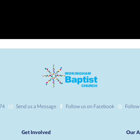
74
Send us a Message
Follow us on Facebook
Follow
Get Involved
Our A