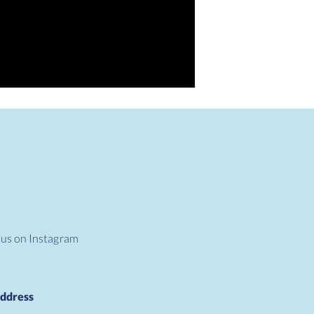
 us on Instagram
ddress