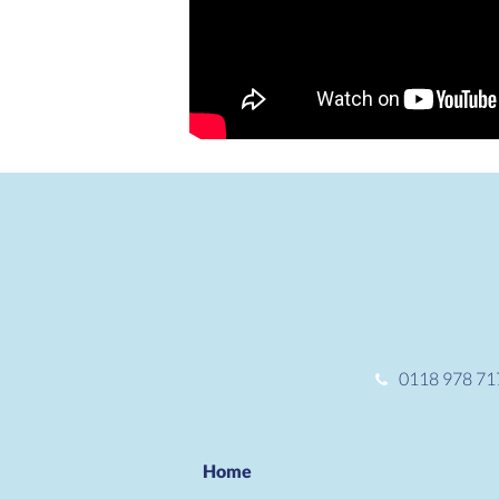
0118 978 71
Home