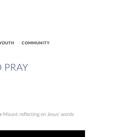
 YOUTH
COMMUNITY
O PRAY
e Mount, reflecting on Jesus' words