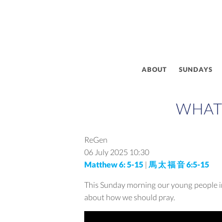
ABOUT
SUNDAYS
WHAT 
ReGen
06 July 2025
10:30
Matthew 6: 5-15
|
馬 太 福 音 6:5-15
This Sunday morning our young people in
about how we should pray.