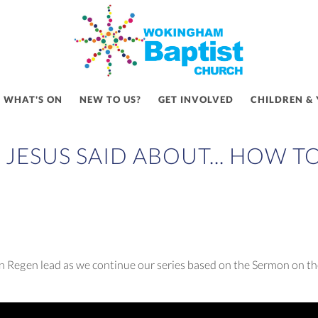
WHAT'S ON
NEW TO US?
GET INVOLVED
CHILDREN &
JESUS SAID ABOUT... HOW T
 Regen lead as we continue our series based on the Sermon on th