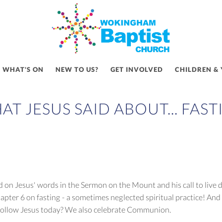
WHAT'S ON
NEW TO US?
GET INVOLVED
CHILDREN &
AT JESUS SAID ABOUT... FAST
on Jesus' words in the Sermon on the Mount and his call to live di
pter 6 on fasting - a sometimes neglected spiritual practice! And 
 I follow Jesus today? We also celebrate Communion.