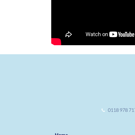
0118 978 71
Home