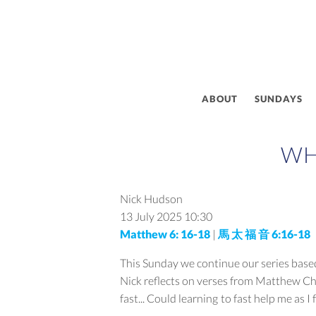
ABOUT
SUNDAYS
WH
Nick Hudson
13 July 2025
10:30
Matthew 6: 16-18
|
馬 太 福 音 6:16-18
This Sunday we continue our series based 
Nick reflects on verses from Matthew Cha
fast... Could learning to fast help me as