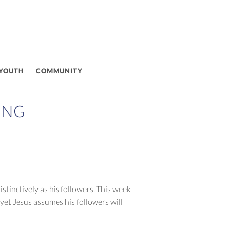
 YOUTH
COMMUNITY
ING
stinctively as his followers. This week
yet Jesus assumes his followers will