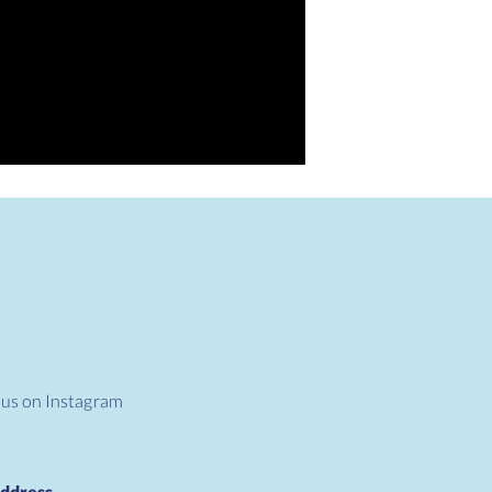
 us on Instagram
ddress