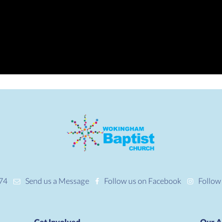
74
Send us a Message
Follow us on Facebook
Follow
Get Involved
Our A