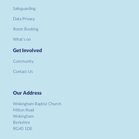
Safeguarding
Data Privacy
Room Booking
What's on
Get Involved
Community
Contact Us
Our Address
Wokingham Baptist Church
Milton Road
Wokingham
Berkshire
RG40 1DE