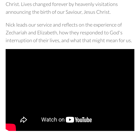
Christ. Lives changed forever by heavenly visitations
announcing the birth of our Saviour, Jesus Christ.
Nick leads our service and reflects on the experience of
Zechariah and Elizabeth, how they responded to God's
interruption of their lives, and what that might mean for us.