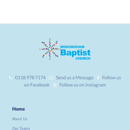
0118 978 7174
Send us a Message
Follow us
on Facebook
Follow us on Instagram
Home
About Us
Our Teams