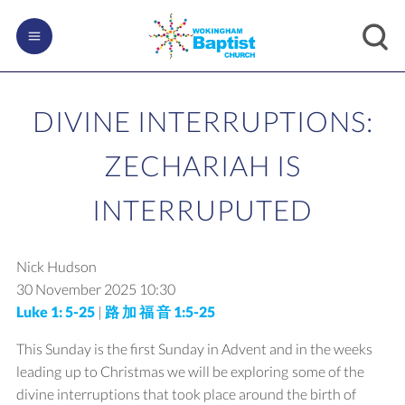
DIVINE INTERRUPTIONS:
ZECHARIAH IS
INTERRUPUTED
Nick Hudson
30 November 2025
10:30
Luke 1: 5-25
|
路 加 福 音 1:5-25
This Sunday is the first Sunday in Advent and in the weeks
leading up to Christmas we will be exploring some of the
divine interruptions that took place around the birth of