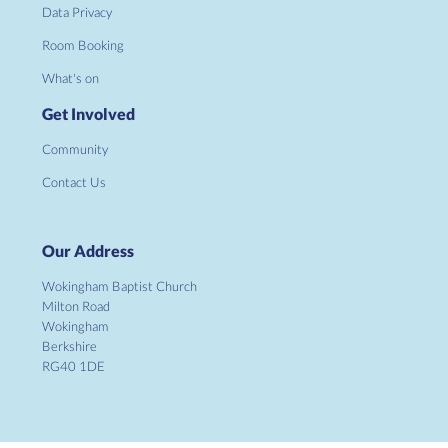
Data Privacy
Room Booking
What's on
Get Involved
Community
Contact Us
Our Address
Wokingham Baptist Church
Milton Road
Wokingham
Berkshire
RG40 1DE