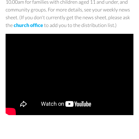
10.00am for families with children aged 11 and under, and
community groups. For more details, see your weekly news
sheet. (If you don't currently get the news sheet, please ask
the
church office
to add you to the distribution list.)