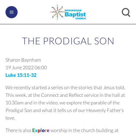
THE PRODIGAL SON
Sharon Baynham
19 June 2022
06:00
Luke 15:11-32
We recently started a series on the stories that Jesus told.
This week, at the Connect and Reflect service in the hall at
10.30am and in the video, we explore the parable of the
Prodigal Son and what it tells us of our Heavenly Father’s
love.
There is also
E
x
p
l
o
r
e
worship in the church building at