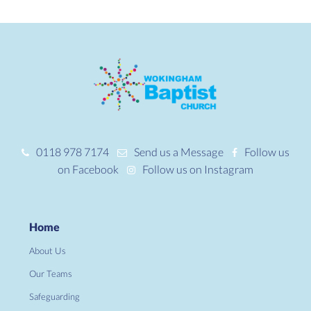
0118 978 7174
Send us a Message
Follow us
on Facebook
Follow us on Instagram
Home
About Us
Our Teams
Safeguarding