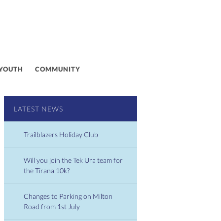
 YOUTH
COMMUNITY
LATEST NEWS
Trailblazers Holiday Club
Will you join the Tek Ura team for
the Tirana 10k?
Changes to Parking on Milton
Road from 1st July