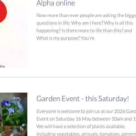
Alpha online
Now more than ever people are asking the bigg
questions in life: Why am I here? Why is all this
happening? Is there more to life than this? and
What is my purpose? You're
Garden Event - this Saturday!
Everyone is welcome to join us at our 2026 Gar
Event on Saturday 16 May between 10am and 
We will have a selection of plants available,
including vegetables, annuals, tomatoes, perenn