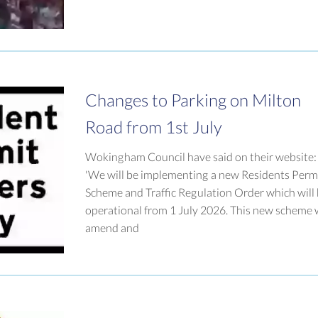
Changes to Parking on Milton
Road from 1st July
Wokingham Council have said on their website:
'We will be implementing a new Residents Perm
Scheme and Traffic Regulation Order which will
operational from 1 July 2026. This new scheme w
amend and