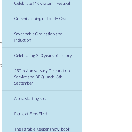
Celebrate Mid-Autumn Festival
Commissioning of Londy Chan
Savannah's Ordination and
Induction
er
Celebrating 250 years of history
9th
250th Anniversary Celebration
Service and BBQ lunch: 8th
September
Alpha starting soon!
Picnic at Elms Field
The Parable Keeper show: book