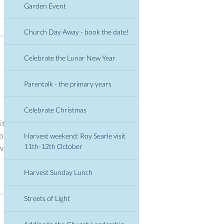
Garden Event
Church Day Away - book the date!
Celebrate the Lunar New Year
Parentalk - the primary years
Celebrate Christmas
it
 be
Harvest weekend: Roy Searle visit
11th-12th October
ill
Harvest Sunday Lunch
Streets of Light