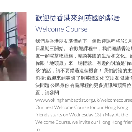
歡迎從香港來到英國的鄰居
Welcome Course
我們為香港朋友準備的下一個歡迎課程將於5月
日星期三開始。 在歡迎課程中，我們邀請香港
友一起喝茶吃蛋糕，暢談英國的生活和文化。
你跟「地頭蟲」來一場輕鬆、有趣的討論是“你
茶”的話，請不要錯過這個機會！ 我們討論的
包括: 觀迎來到英國 了解英國文化 交朋友 健康 
決問題 公民身份 有關課程的更多資訊和預留位
置，請參閱
www.wokinghambaptist.org.uk/welcomecours
Our next Welcome Course for our Hong Kong
friends starts on Wednesday 13th May. At the
Welcome Course, we invite our Hong Kong frie
to