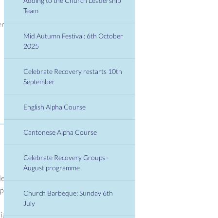
Adding to the Church Leadership
Team
er
Mid Autumn Festival: 6th October
2025
Celebrate Recovery restarts 10th
September
English Alpha Course
Cantonese Alpha Course
Celebrate Recovery Groups -
August programme
den
1pm.
Church Barbeque: Sunday 6th
July
ials