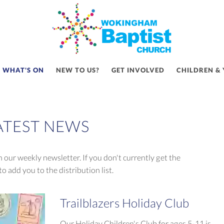
WHAT'S ON
NEW TO US?
GET INVOLVED
CHILDREN &
ATEST NEWS
 our weekly newsletter. If you don't currently get the
to add you to the distribution list.
Trailblazers Holiday Club
Our Holiday Children's Club for ages 5-11 is