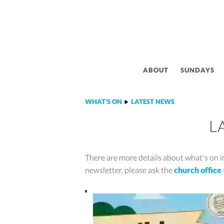
ABOUT
SUNDAYS
WHAT'S ON
LATEST NEWS
L
There are more details about what's on in
newsletter, please ask the
church office