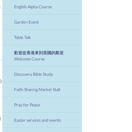
English Alpha Course
d
Garden Event
Table Talk
歡迎從香港來到英國的鄰居
Welcome Course
Discovery Bible Study
or
Faith Sharing Market Stall
Pray for Peace
d
Easter services and events