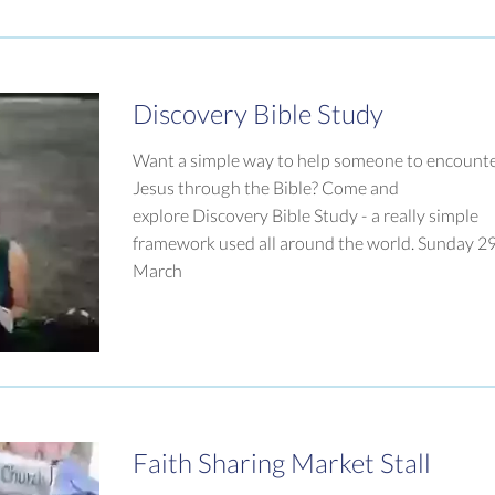
Discovery Bible Study
Want a simple way to help someone to encount
Jesus through the Bible? Come and
explore Discovery Bible Study - a really simple
framework used all around the world. Sunday 2
March
Faith Sharing Market Stall