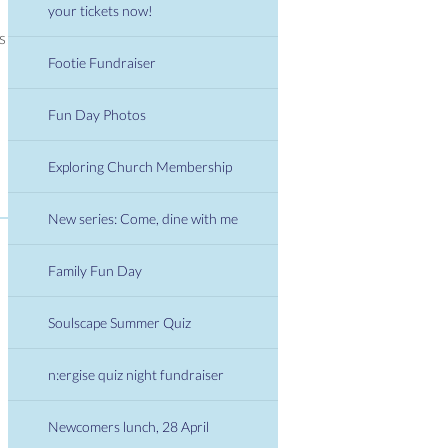
your tickets now!
 is
Footie Fundraiser
Fun Day Photos
Exploring Church Membership
New series: Come, dine with me
Family Fun Day
Soulscape Summer Quiz
n:ergise quiz night fundraiser
Newcomers lunch, 28 April