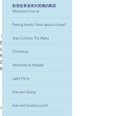
歡迎從香港來到英國的鄰居
Welcome Course
Feeling lonely? How about a brew?
13
Stay Curious. Try Alpha
朋
如果
Christmas
杯
主題
Welcome to Natalie!
解
Light Party
e
Harvest Giving
Harvest Sunday Lunch
nds