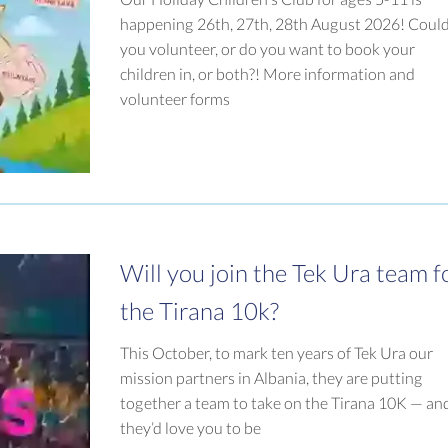
happening 26th, 27th, 28th August 2026! Coul
you volunteer, or do you want to book your
children in, or both?! More information and
volunteer forms
Will you join the Tek Ura team f
the Tirana 10k?
This October, to mark ten years of Tek Ura our
mission partners in Albania, they are putting
together a team to take on the Tirana 10K — an
they’d love you to be