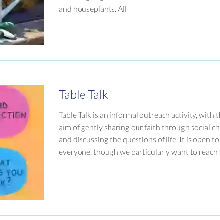
and houseplants. All
Table Talk
Table Talk is an informal outreach activity, with 
aim of gently sharing our faith through social ch
and discussing the questions of life. It is open to
everyone, though we particularly want to reach