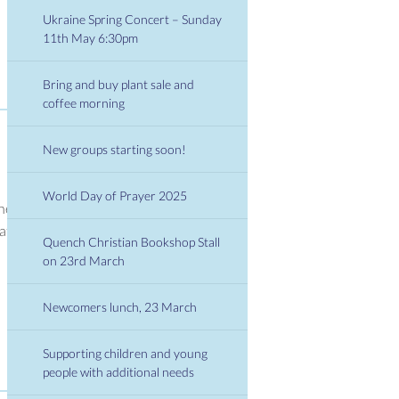
Ukraine Spring Concert – Sunday
11th May 6:30pm
Bring and buy plant sale and
coffee morning
New groups starting soon!
World Day of Prayer 2025
the
at
Quench Christian Bookshop Stall
on 23rd March
Newcomers lunch, 23 March
Supporting children and young
people with additional needs