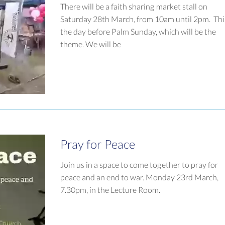
There will be a faith sharing market stall on
Saturday 28th March, from 10am until 2pm. This
the day before Palm Sunday, which will be the
theme. We will be
Pray for Peace
Join us in a space to come together to pray for
peace and an end to war. Monday 23rd March,
7.30pm, in the Lecture Room.