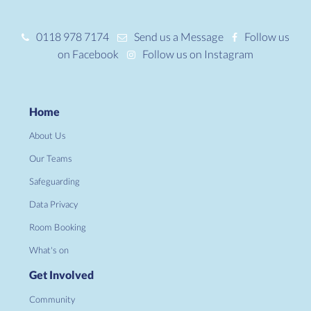
0118 978 7174
Send us a Message
Follow us
on Facebook
Follow us on Instagram
Home
About Us
Our Teams
Safeguarding
Data Privacy
Room Booking
What's on
Get Involved
Community