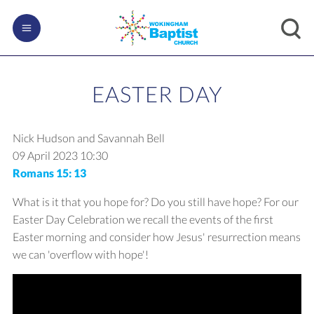
EASTER DAY
Nick Hudson and Savannah Bell
09 April 2023
10:30
Romans 15: 13
What is it that you hope for? Do you still have hope? For our
Easter Day Celebration we recall the events of the first
Easter morning and consider how Jesus' resurrection means
we can 'overflow with hope'!