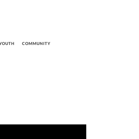
 YOUTH
COMMUNITY