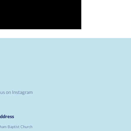
 us on Instagram
ddress
ham Baptist Church