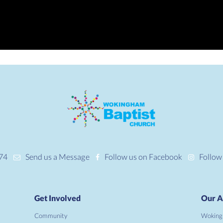
74
Send us a Message
Follow us on Facebook
Follow
Get Involved
Our A
Community
Woking