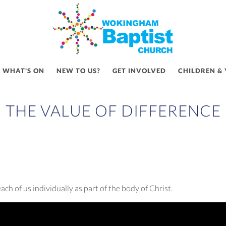
WHAT'S ON
NEW TO US?
GET INVOLVED
CHILDREN &
THE VALUE OF DIFFERENCE
h of us individually as part of the body of Christ.