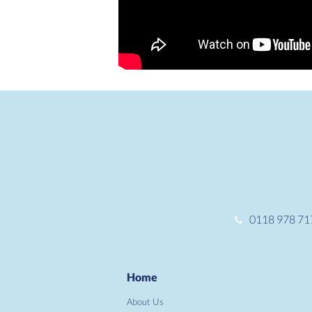
0118 978 71
Home
About Us