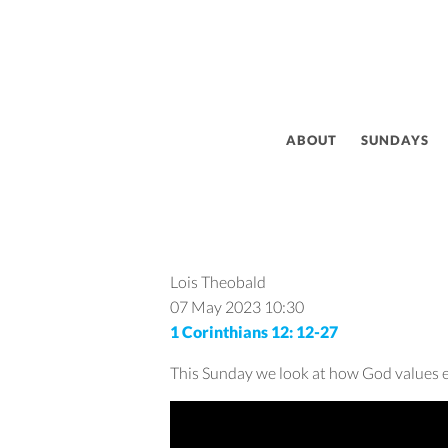
ABOUT
SUNDAYS
Lois Theobald
07 May 2023
10:30
1 Corinthians 12: 12-27
This Sunday we look at how God values eac