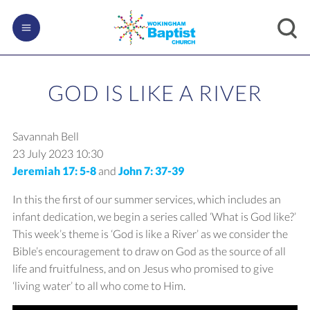
GOD IS LIKE A RIVER
Savannah Bell
23 July 2023
10:30
Jeremiah 17: 5-8
and
John 7: 37-39
In this the first of our summer services, which includes an
infant dedication, we begin a series called ‘What is God like?’
This week’s theme is ‘God is like a River’ as we consider the
Bible’s encouragement to draw on God as the source of all
life and fruitfulness, and on Jesus who promised to give
‘living water’ to all who come to Him.