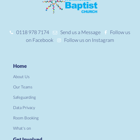
0118 978 7174
Send us a Message
Follow us
on Facebook
Follow us on Instagram
Home
About Us
Our Teams
Safeguarding
Data Privacy
Room Booking
What's on
Get Involved