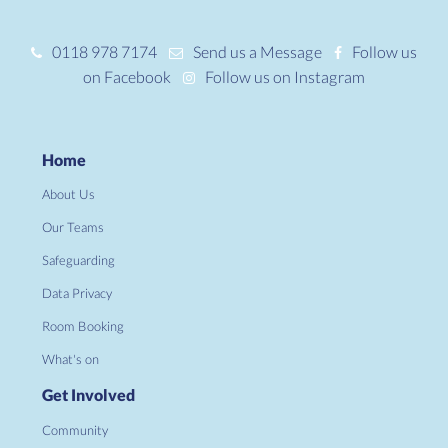
0118 978 7174
Send us a Message
Follow us
on Facebook
Follow us on Instagram
Home
About Us
Our Teams
Safeguarding
Data Privacy
Room Booking
What's on
Get Involved
Community