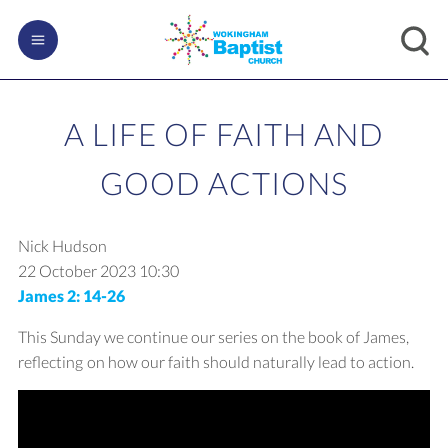
A LIFE OF FAITH AND
GOOD ACTIONS
Nick Hudson
22 October 2023
10:30
James 2: 14-26
This Sunday we continue our series on the book of James,
reflecting on how our faith should naturally lead to action.