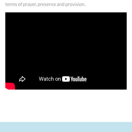
terms of prayer, presence and provision.