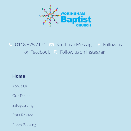
0118 978 7174
Send us a Message
Follow us
on Facebook
Follow us on Instagram
Home
About Us
Our Teams
Safeguarding
Data Privacy
Room Booking