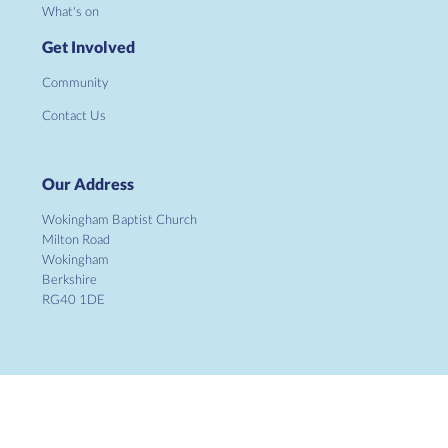
What's on
Get Involved
Community
Contact Us
Our Address
Wokingham Baptist Church
Milton Road
Wokingham
Berkshire
RG40 1DE
Copyright ©
2026 Wokingham Baptist Church. Charity No.
1134862. All Rights Reserved. |
Sitemap
| Designed and Powered by
KhooSeller
as part of the
ChurchPages
initiative.