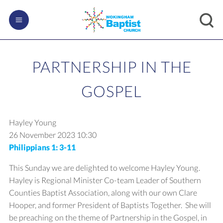
PARTNERSHIP IN THE
GOSPEL
Hayley Young
26 November 2023
10:30
Philippians 1: 3-11
This Sunday we are delighted to welcome Hayley Young.
Hayley is Regional Minister Co-team Leader of Southern
Counties Baptist Association, along with our own Clare
Hooper, and former President of Baptists Together. She will
be preaching on the theme of Partnership in the Gospel, in