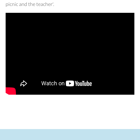
picnic and the teacher'.