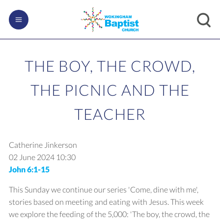
THE BOY, THE CROWD,
THE PICNIC AND THE
TEACHER
Catherine Jinkerson
02 June 2024
10:30
John 6:1-15
This Sunday we continue our series 'Come, dine with me',
stories based on meeting and eating with Jesus. This week
we explore the feeding of the 5,000: 'The boy, the crowd, the