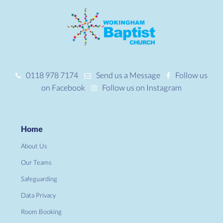
0118 978 7174
Send us a Message
Follow us
on Facebook
Follow us on Instagram
Home
About Us
Our Teams
Safeguarding
Data Privacy
Room Booking