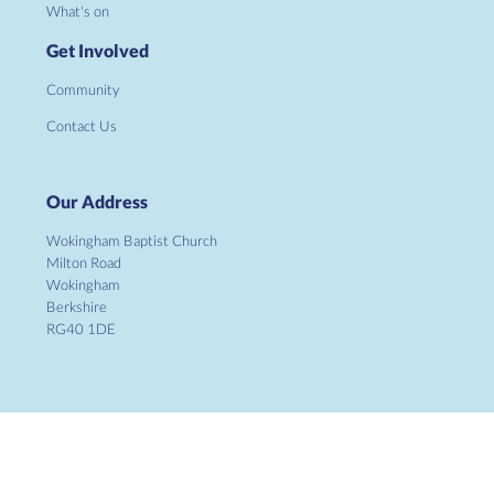
What's on
Get Involved
Community
Contact Us
Our Address
Wokingham Baptist Church
Milton Road
Wokingham
Berkshire
RG40 1DE
Copyright ©
2026 Wokingham Baptist Church. Charity No.
1134862. All Rights Reserved. |
Sitemap
| Designed and Powered by
KhooSeller
as part of the
ChurchPages
initiative.