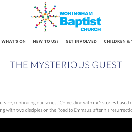
WHAT'S ON
NEW TO US?
GET INVOLVED
CHILDREN &
THE MYSTERIOUS GUEST
vice, continuing our series, 'Come, dine with me': stories based 
ng with two disciples on the Road to Emmaus, after his resurrecti