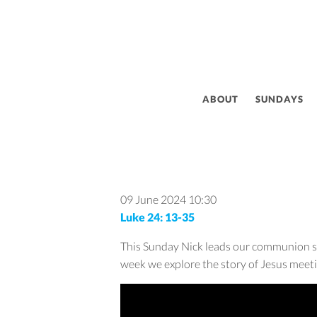
ABOUT
SUNDAYS
09 June 2024
10:30
Luke 24: 13-35
This Sunday Nick leads our communion ser
week we explore the story of Jesus meeti