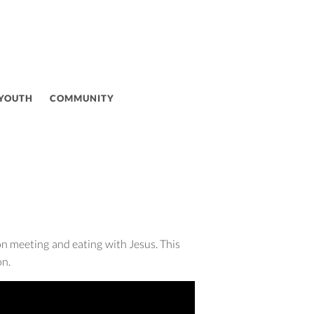
 YOUTH
COMMUNITY
on meeting and eating with Jesus. This
on.