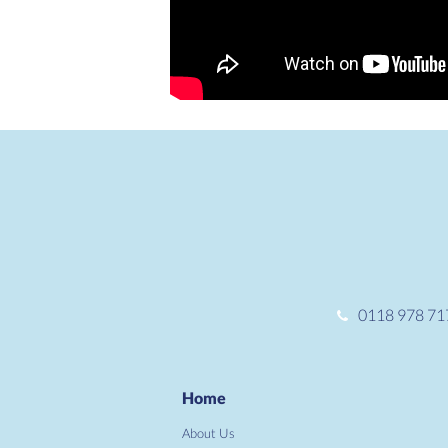
0118 978 71
Home
About Us