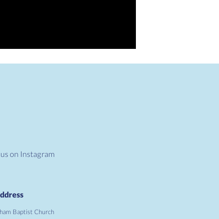
 us on Instagram
ddress
ham Baptist Church