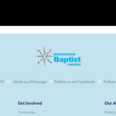
74
Send us a Message
Follow us on Facebook
Follow
Get Involved
Our A
Community
Woking