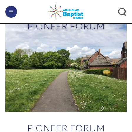
PIONEER FORUM
PIONEER FORUM