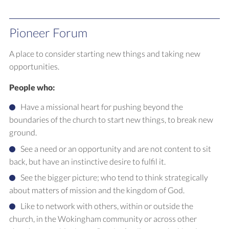
Pioneer Forum
A place to consider starting new things and taking new
opportunities.
People who:
Have a missional heart for pushing beyond the
boundaries of the church to start new things, to break new
ground.
See a need or an opportunity and are not content to sit
back, but have an instinctive desire to fulfil it.
See the bigger picture; who tend to think strategically
about matters of mission and the kingdom of God.
Like to network with others, within or outside the
church, in the Wokingham community or across other