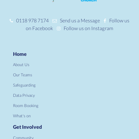
0118 978 7174
Send us a Message
Follow us
on Facebook
Follow us on Instagram
Home
About Us
Our Teams
Safeguarding
Data Privacy
Room Booking
What's on
Get Involved
Community