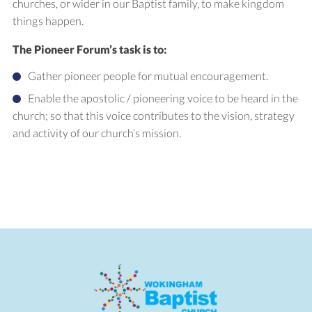
churches, or wider in our Baptist family, to make kingdom
things happen.
The Pioneer Forum’s task is to:
Gather pioneer people for mutual encouragement.
Enable the apostolic / pioneering voice to be heard in the
church; so that this voice contributes to the vision, strategy
and activity of our church’s mission.