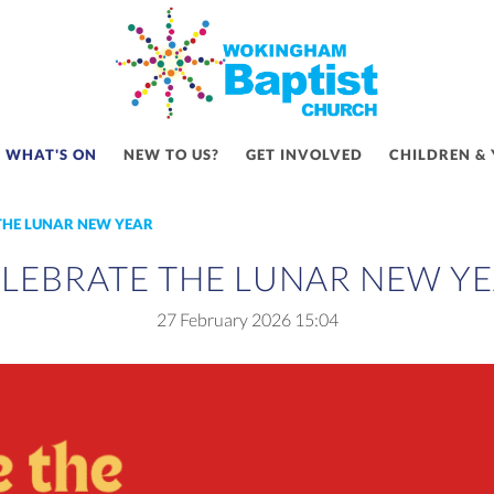
WHAT'S ON
NEW TO US?
GET INVOLVED
CHILDREN &
THE LUNAR NEW YEAR
LEBRATE THE LUNAR NEW Y
27 February 2026
15:04