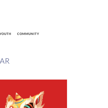
 YOUTH
COMMUNITY
EAR