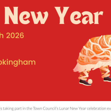
s taking part in the Town Council’s Lunar New Year celebration ev