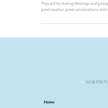
They will be sharing blessings and giving
good weather, good conversations, and ma
0118 978 71
Home