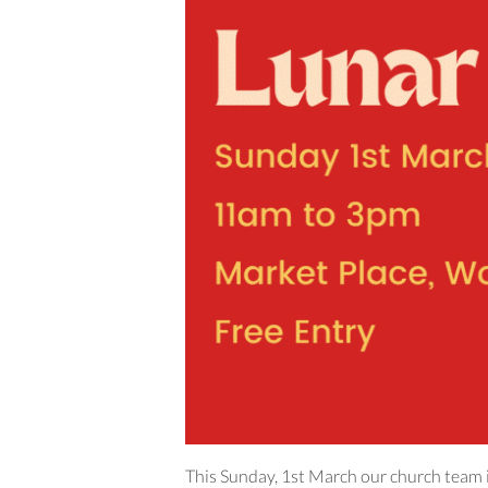
This Sunday, 1st March our church team i