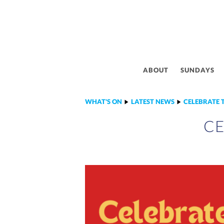
ABOUT
SUNDAYS
WHAT'S ON
LATEST NEWS
CELEBRATE 
CE