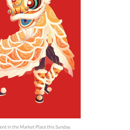
ent in the Market Place this Sunday.