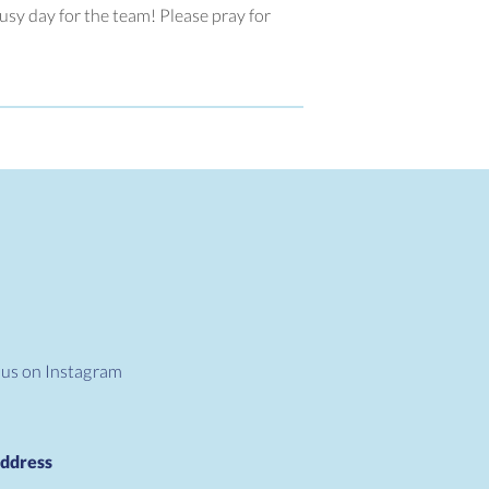
busy day for the team! Please pray for
 us on Instagram
ddress