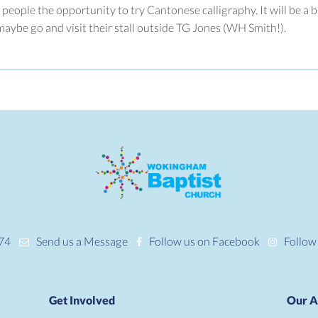
 people the opportunity to try Cantonese calligraphy. It will be a 
ybe go and visit their stall outside TG Jones (WH Smith!).
74
Send us a Message
Follow us on Facebook
Follow
Get Involved
Our A