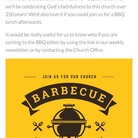
we'll be celebrating God's faithfulness to this church over
250 years! We'd also love it if you could join us for a BBQ
lunch afterwards.
It would be really useful for us to know who if you are
coming to the BBQ either by using the link in our weekly
newsletter, or by contacting the Church Office.