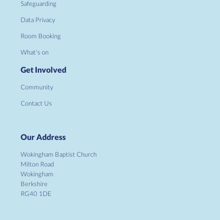
Safeguarding
Data Privacy
Room Booking
What's on
Get Involved
Community
Contact Us
Our Address
Wokingham Baptist Church
Milton Road
Wokingham
Berkshire
RG40 1DE