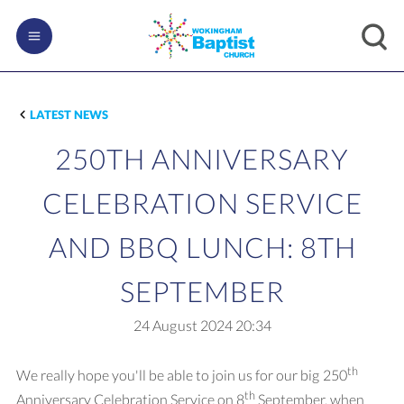
LATEST NEWS
250TH ANNIVERSARY
CELEBRATION SERVICE
AND BBQ LUNCH: 8TH
SEPTEMBER
24 August 2024
20:34
th
We really hope you'll be able to join us for our big 250
th
Anniversary Celebration Service on 8
September, when