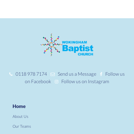
0118 978 7174
Send us a Message
Follow us
on Facebook
Follow us on Instagram
Home
About Us
Our Teams