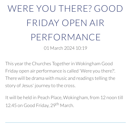
WERE YOU THERE? GOOD
FRIDAY OPEN AIR
PERFORMANCE
01 March 2024
10:19
This year the Churches Together in Wokingham Good
Friday open air performance is called 'Were you there?'.
There will be drama with music and readings telling the
story of Jesus' journey to the cross.
It will be held in Peach Place, Wokingham, from 12 noon till
th
12.45 on Good Friday, 29
March.