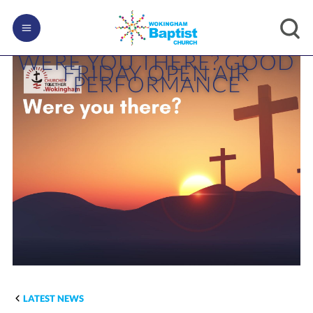
WERE YOU THERE? GOOD
FRIDAY OPEN AIR
PERFORMANCE
LATEST NEWS