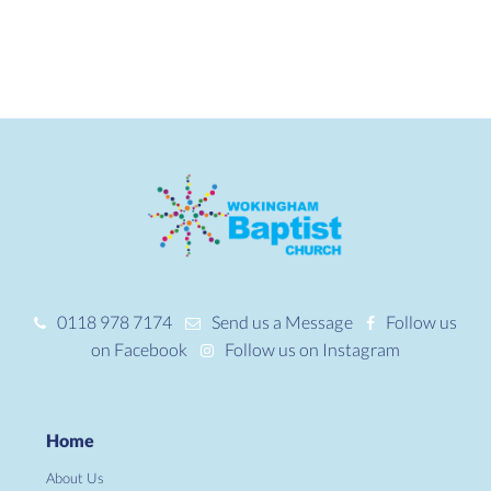
0118 978 7174
Send us a Message
Follow us
on Facebook
Follow us on Instagram
Home
About Us