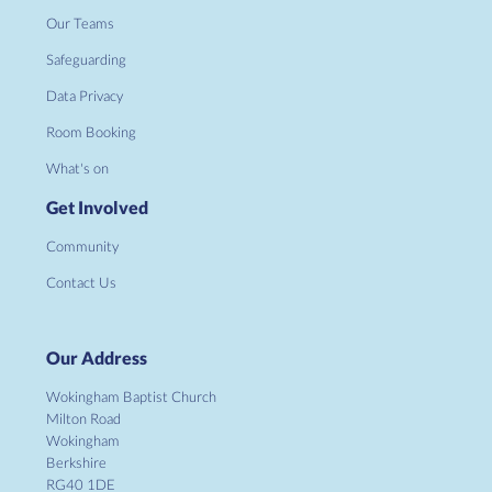
Our Teams
Safeguarding
Data Privacy
Room Booking
What's on
Get Involved
Community
Contact Us
Our Address
Wokingham Baptist Church
Milton Road
Wokingham
Berkshire
RG40 1DE