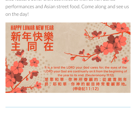
performances and Asian street food. Come along and see us
on the day!