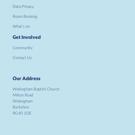
Data Privacy
Room Booking
What's on
Get Involved
Community
Contact Us
Our Address
Wokingham Baptist Church
Milton Road
Wokingham
Berkshire
RG40 1DE