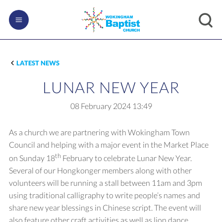
LATEST NEWS
LUNAR NEW YEAR
08 February 2024
13:49
As a church we are partnering with Wokingham Town
Council and helping with a major event in the Market Place
th
on Sunday 18
February to celebrate Lunar New Year.
Several of our Hongkonger members along with other
volunteers will be running a stall between 11am and 3pm
using traditional calligraphy to write people’s names and
share new year blessings in Chinese script. The event will
also feature other craft activities as well as lion dance