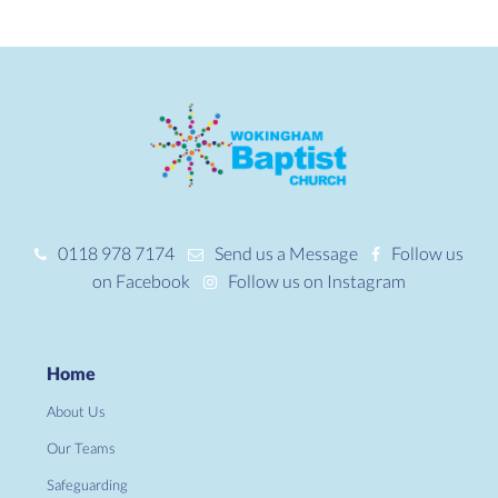
0118 978 7174
Send us a Message
Follow us
on Facebook
Follow us on Instagram
Home
About Us
Our Teams
Safeguarding