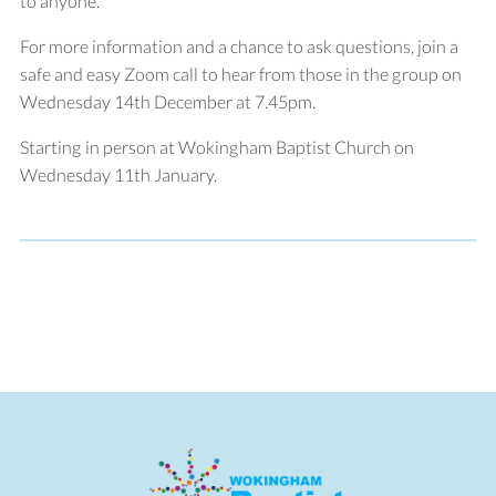
to anyone.
For more information and a chance to ask questions, join a
safe and easy Zoom call to hear from those in the group on
Wednesday 14th December at 7.45pm.
Starting in person at Wokingham Baptist Church on
Wednesday 11th January.