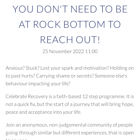
YOU DON'T NEED TO BE
AT ROCK BOTTOM TO
REACH OUT!
25 November 2022
11:00
Anxious? Stuck? Lost your spark and motivation? Holding on
to past hurts? Carrying shame or secrets? Someone else's
behaviour impacting your life?
Celebrate Recovery is a faith-based 12 step programme. It is
not a quick fix, but the start of a journey that will bring hope,
peace and acceptance into your life.
Join an anonymous, non-judgemental community of people
going through similar but different experiences, that is open