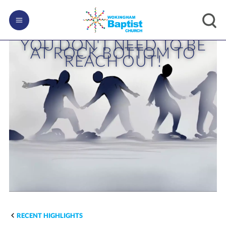
YOU DON'T NEED TO BE
AT ROCK BOTTOM TO
REACH OUT!
RECENT HIGHLIGHTS