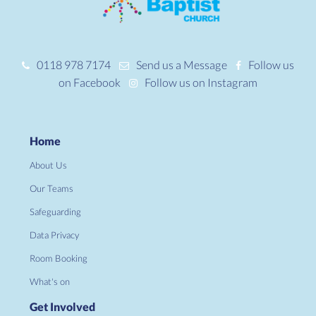
0118 978 7174
Send us a Message
Follow us
on Facebook
Follow us on Instagram
Home
About Us
Our Teams
Safeguarding
Data Privacy
Room Booking
What's on
Get Involved