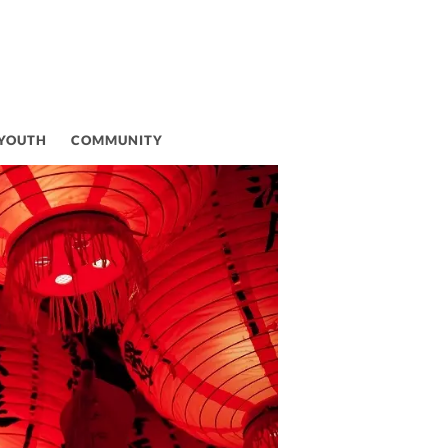
VAL
 YOUTH
COMMUNITY