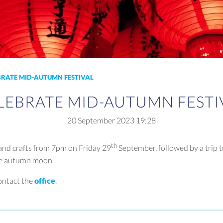
BRATE MID-AUTUMN FESTIVAL
LEBRATE MID-AUTUMN FESTI
20 September 2023
19:28
th
 and crafts from 7pm on Friday 29
September, followed by a trip t
he autumn moon.
ontact the
office
.