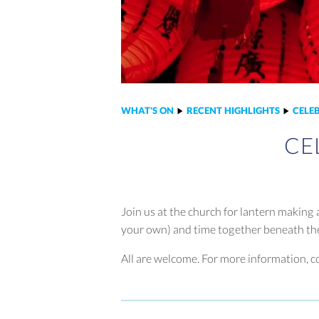
WHAT'S ON
RECENT HIGHLIGHTS
CELE
CE
Join us at the church for lantern making
your own) and time together beneath t
All are welcome. For more information, c