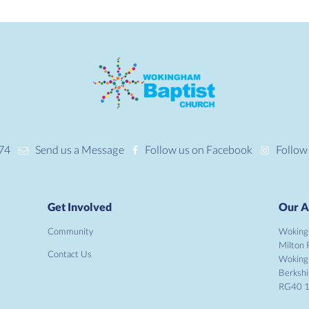
74
Send us a Message
Follow us on Facebook
Follow
Get Involved
Our A
Community
Woking
Milton 
Contact Us
Wokin
Berkshi
RG40 