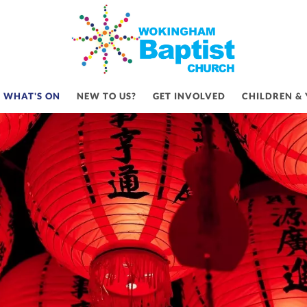
LEBRATE MID-AUTUMN FESTI
WHAT'S ON
NEW TO US?
GET INVOLVED
CHILDREN &