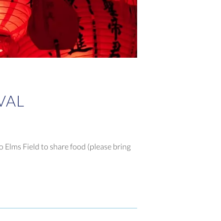
VAL
o Elms Field to share food (please bring