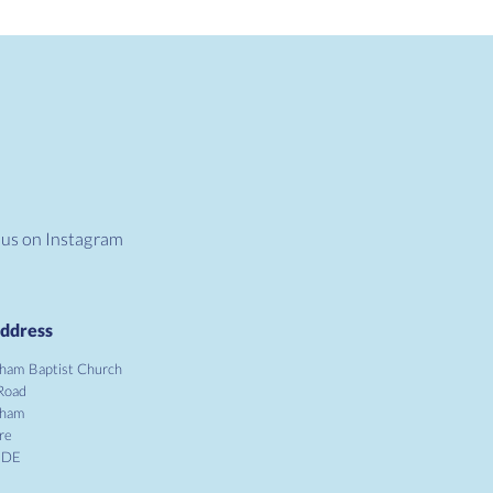
 us on Instagram
ddress
ham Baptist Church
Road
gham
re
1DE