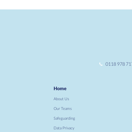
0118 978 71
Home
About Us
Our Teams
Safeguarding
Data Privacy