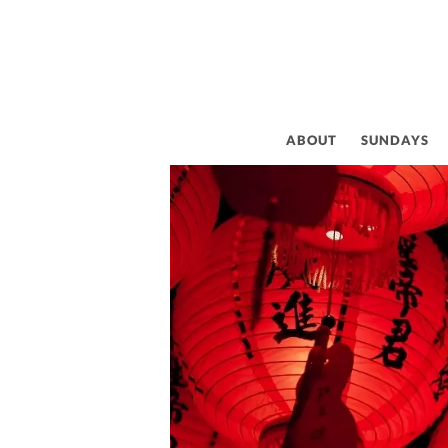
CE
ABOUT
SUNDAYS